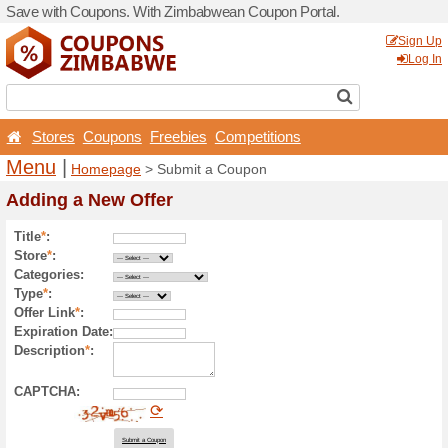
Save with Coupons. With Z
Stores
Coupons
Free
Menu
|
Homepage
> Sub