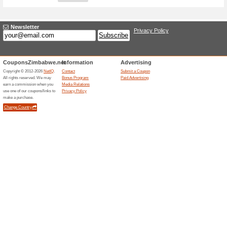
Adding a New Offer
Title
*
:
Store
*
:
Categories:
Type
*
:
Offer Link
*
:
Expiration Date:
Description
*
: